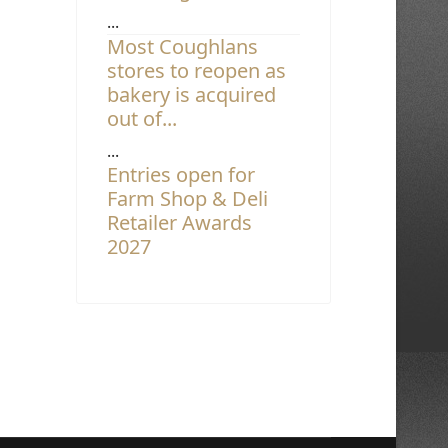
...
Most Coughlans
stores to reopen as
bakery is acquired
out of...
...
Entries open for
Farm Shop & Deli
Retailer Awards
2027
...
Asda unveils hot
food to go meal deal
...
Most Coughlans
stores to reopen as
bakery is acquired