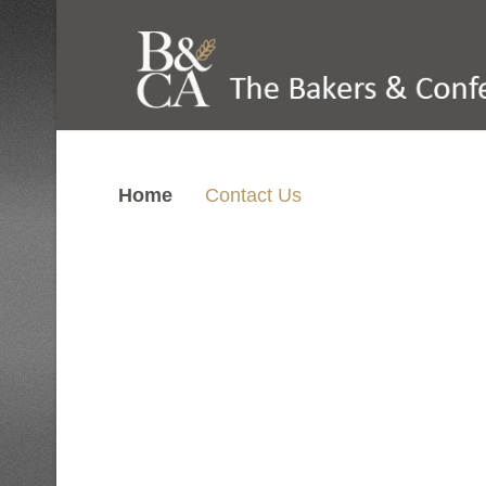
Home
Contact Us